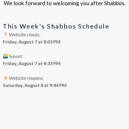
We look forward to welcoming you after Shabbos.
This Week's Shabbos Schedule
Website closes:
Friday, August 7 at 8:03 PM
Sunset:
Friday, August 7 at 8:33 PM
Website reopens:
Saturday, August 8 at 9:44 PM