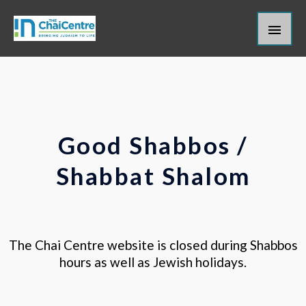
Skip
Main
to
content
Men
Good Shabbos /
Shabbat Shalom
The Chai Centre website is closed during Shabbos
hours as well as Jewish holidays.