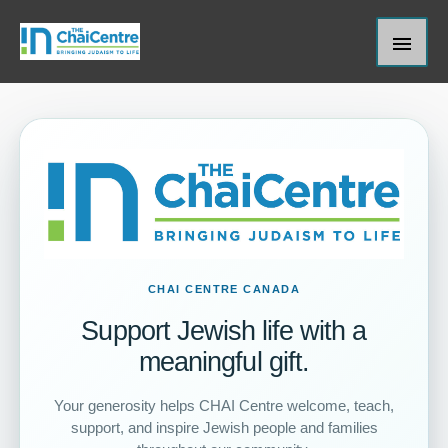
Skip
Main
to
content
Men
CHAI CENTRE CANADA
Support Jewish life with a
meaningful gift.
Your generosity helps CHAI Centre welcome, teach,
support, and inspire Jewish people and families