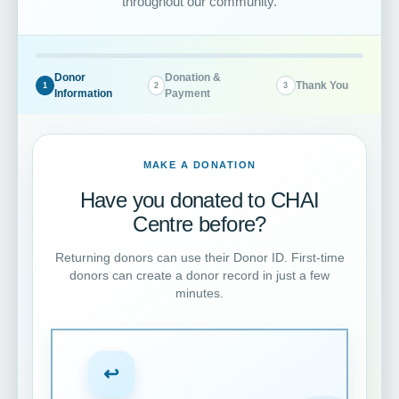
throughout our community.
Donor
Donation &
Thank You
1
2
3
Information
Payment
MAKE A DONATION
Have you donated to CHAI
Centre before?
Returning donors can use their Donor ID. First-time
donors can create a donor record in just a few
minutes.
↩