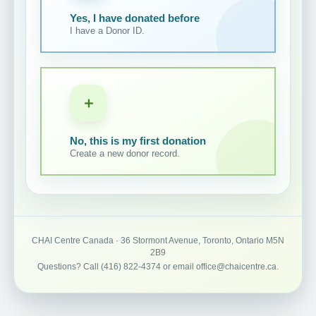
Yes, I have donated before
I have a Donor ID.
＋
No, this is my first donation
Create a new donor record.
CHAI Centre Canada · 36 Stormont Avenue, Toronto, Ontario M5N
2B9
Questions? Call (416) 822-4374 or email office@chaicentre.ca.