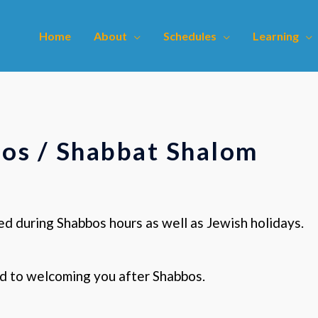
Home
About
Schedules
Learning
os / Shabbat Shalom
ed during Shabbos hours as well as Jewish holidays.
d to welcoming you after Shabbos.