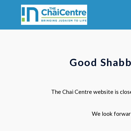
Skip
to
content
Good Shabb
The Chai Centre website is clos
We look forwar