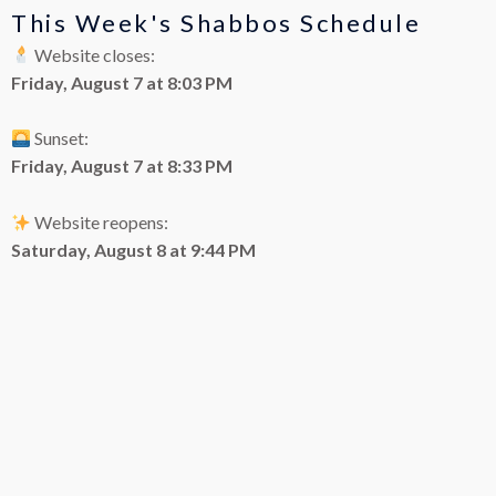
This Week's Shabbos Schedule
Website closes:
Friday, August 7 at 8:03 PM
Sunset:
Friday, August 7 at 8:33 PM
Website reopens:
Saturday, August 8 at 9:44 PM