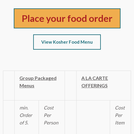
Place your food order
View Kosher Food Menu
Group Packaged
A LA CARTE
Menus
OFFERINGS
min.
Cost
Cost
Order
Per
Per
of 5.
Person
Item