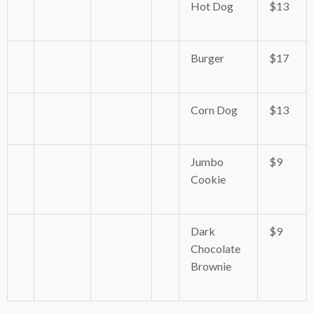
Hot Dog
$13
Burger
$17
Corn Dog
$13
Jumbo
$9
Cookie
Dark
$9
Chocolate
Brownie