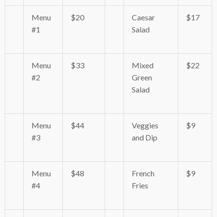
Menu
$20
Caesar
$17
#1
Salad
Menu
$33
Mixed
$22
#2
Green
Salad
Menu
$44
Veggies
$9
#3
and Dip
Menu
$48
French
$9
#4
Fries