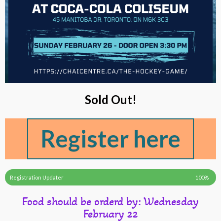
Sold Out!
Register here
Registration Updater
100%
Food should be orderd by: Wednesday
February 22