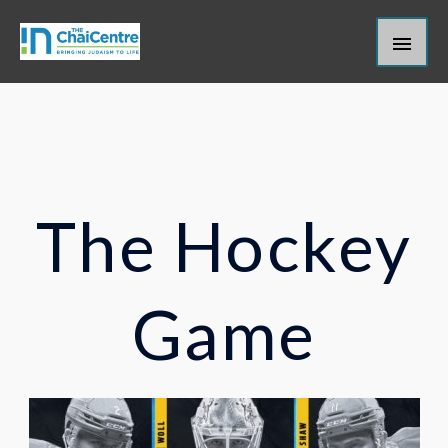
Skip
Main
to
content
Men
The Hockey
Game