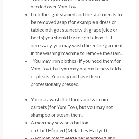
needed over Yom Tov.
If clothes got stained and the stain needs to
be removed asap (for example a dress or
tablecloth got stained with grape juice or
beets) you should try to spot clean it. If
necessary, you may wash the entire garment
in the washing machine to remove the stain.
You may iron clothes (if you need them for
Yom Tov), but you may not make new folds
or pleats. You may not have them
professionally pressed.
You may wash the floors and vacuum
carpets (for Yom Tov), but you may not
shampoo or steam them.
A man may sew on a button
on Chol H’moed (Melaches Hadyot).
A woman may tweeze her eyebrows and