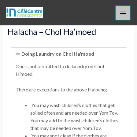
Skip
Main
to
content
Men
Halacha – Chol Ha’moed
Doing Laundry on Chol Ha'moed
One is not permitted to do laundry on Chol
H’moed.
There are exceptions to the above Halocho;
You may wash children’s clothes that get
soiled often and are needed over Yom Tov.
You may add to the wash children’s clothes
that may be needed over Yom Tov.
You may spot clean if the clothes are