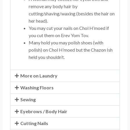
remove any body hair by
cutting/shaving/waxing (besides the hair on
her head).
You may cut your nails on Chol H’moed if
you cut them on Erev Yom Tov.
Many hold you may polish shoes (with
polish) on Chol H’moed but the Chazon Ish
held you shouldn’t.
More on Laundry
Washing Floors
Sewing
Eyebrows / Body Hair
Cutting Nails