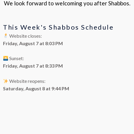
We look forward to welcoming you after Shabbos.
This Week's Shabbos Schedule
Website closes:
Friday, August 7 at 8:03 PM
Sunset:
Friday, August 7 at 8:33 PM
Website reopens:
Saturday, August 8 at 9:44 PM